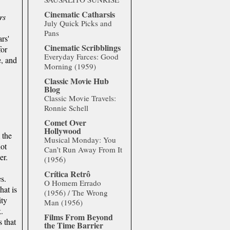
Cinematic Catharsis
rs
July Quick Picks and
Pans
rs'
Cinematic Scribblings
for
Everyday Farces: Good
e, and
Morning (1959)
Classic Movie Hub
Blog
Classic Movie Travels:
Ronnie Schell
Comet Over
Hollywood
 the
Musical Monday: You
not
Can’t Run Away From It
er.
(1956)
Crítica Retrô
s.
O Homem Errado
hat is
(1956) / The Wrong
ity
Man (1956)
.
Films From Beyond
 that
the Time Barrier