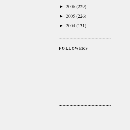
2006
(229)
►
2005
(226)
►
2004
(131)
►
FOLLOWERS