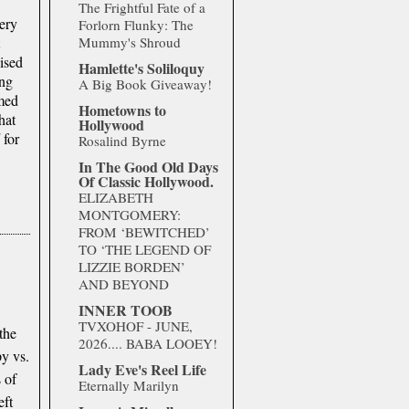
.
The Frightful Fate of a
ery
Forlorn Flunky: The
Mummy's Shroud
nised
Hamlette's Soliloquy
ing
A Big Book Giveaway!
med
Hometowns to
hat
Hollywood
d
for
Rosalind Byrne
In The Good Old Days
Of Classic Hollywood.
ELIZABETH
MONTGOMERY:
FROM ‘BEWITCHED’
TO ‘THE LEGEND OF
LIZZIE BORDEN’
AND BEYOND
INNER TOOB
TVXOHOF - JUNE,
the
2026.... BABA LOOEY!
py vs.
Lady Eve's Reel Life
 of
Eternally Marilyn
eft