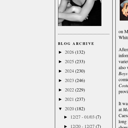
on Mr
Whit
BLOG ARCHIVE
After
2026
(132)
►
info
varie
2025
(233)
►
also 
2024
(230)
►
Boys
comi
2023
(246)
►
Coste
2022
(229)
►
provi
2021
(237)
►
It wa
2020
(182)
at
M
▼
Caesa
12/27 - 01/03
(7)
►
long 
12/20 - 12/27
(7)
►
sho