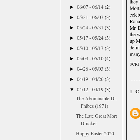
they 
06/07 - 06/14
(2)
►
Mort 
celeb
05/31 - 06/07
(3)
►
Rona
05/24 - 05/31
(3)
Mr. D
►
the 
05/17 - 05/24
(3)
►
up Mo
defi
05/10 - 05/17
(3)
►
many 
05/03 - 05/10
(4)
►
SCR
04/26 - 05/03
(3)
►
04/19 - 04/26
(3)
►
04/12 - 04/19
(3)
▼
1 
The Abominable Dr.
Phibes (1971)
The Late Great Mort
Drucker
Happy Easter 2020