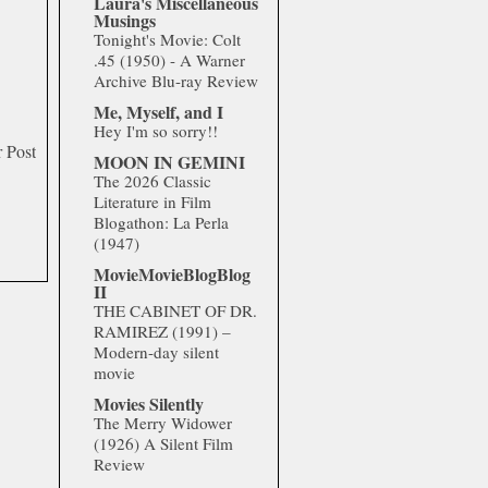
Laura's Miscellaneous
Musings
Tonight's Movie: Colt
.45 (1950) - A Warner
Archive Blu-ray Review
Me, Myself, and I
Hey I'm so sorry!!
 Post
MOON IN GEMINI
The 2026 Classic
Literature in Film
Blogathon: La Perla
(1947)
MovieMovieBlogBlog
II
THE CABINET OF DR.
RAMIREZ (1991) –
Modern-day silent
movie
Movies Silently
The Merry Widower
(1926) A Silent Film
Review