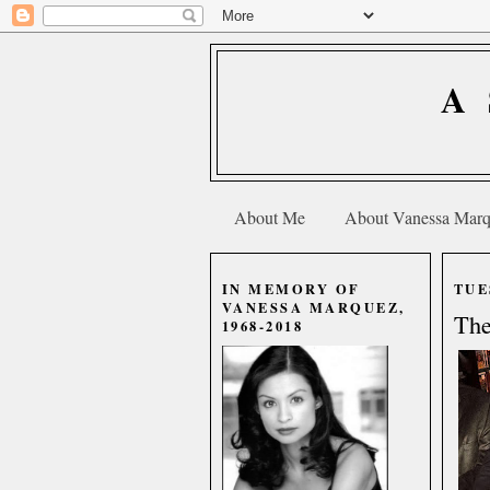
A
About Me
About Vanessa Mar
IN MEMORY OF
TUE
VANESSA MARQUEZ,
The
1968-2018