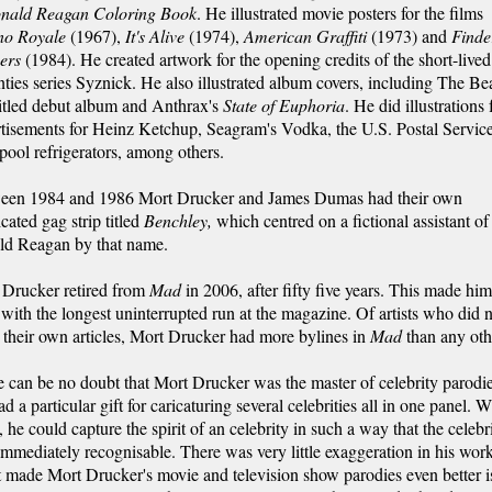
onald Reagan Coloring Book
. He illustrated movie posters for the films
no Royale
(1967),
It's Alive
(1974),
American Graffiti
(1973) and
Finde
ers
(1984). He created artwork for the opening credits of the short-lived
ties series Syznick. He also illustrated album covers, including The Bea
titled debut album and Anthrax's
State of Euphoria
. He did illustrations 
tisements for Heinz Ketchup, Seagram's Vodka, the U.S. Postal Servic
ool refrigerators, among others.
een 1984 and 1986 Mort Drucker and James Dumas had their own
cated gag strip titled
Benchley,
which centred on a fictional assistant of
ld Reagan by that name.
 Drucker retired from
Mad
in 2006, after fifty five years. This made him
t with the longest uninterrupted run at the magazine. Of artists who did 
 their own articles, Mort Drucker had more bylines in
Mad
than any oth
 can be no doubt that Mort Drucker was the master of celebrity parodie
d a particular gift for caricaturing several celebrities all in one panel. W
 he could capture the spirit of an celebrity in such a way that the celebr
mmediately recognisable. There was very little exaggeration in his work
made Mort Drucker's movie and television show parodies even better is