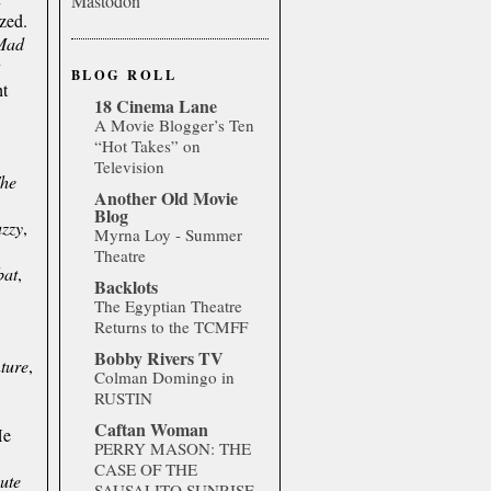
Mastodon
ized.
Mad
y
BLOG ROLL
ht
18 Cinema Lane
A Movie Blogger’s Ten
“Hot Takes” on
Television
he
Another Old Movie
Blog
zzy
,
Myrna Loy - Summer
Theatre
bat
,
Backlots
The Egyptian Theatre
Returns to the TCMFF
Bobby Rivers TV
ture
,
Colman Domingo in
RUSTIN
Caftan Woman
He
PERRY MASON: THE
CASE OF THE
ute
SAUSALITO SUNRISE