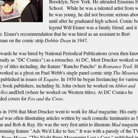
Brooklyn, New York. He attended Erasmus 
School. While he was a talented artist from 
he was young, he did not become serious abou
until after he graduated high school. Comic b
legend Will Eisner was a family friend, and it
. Eisner's recommendation that he was hired as an assistant to Bert
man on the comic strip
Debbie Dean
in 1947.
wards he was hired by National Periodical Publications (even then kn
rmally as "DC Comics") as a retoucher. At DC, Mort Drucker worked o
ty of titles including, the feature "Rancho Pancho" in
Romance Trail
. 
worked as a ghost on Paul Webb's single panel comic strip
The Mounta
published in issues of
Esquire
. In 1950 he began freelancing for variou
c book publishers, including St. John (where he worked on
Abbot and
llo
) andDell (where he worked on Western titles). At DC Comics he
ded covers for
Fox and the Crow
.
s in 1956 that Mort Drucker went to work for
Mad
magazine. His early
ad
was often illustrating articles written by such comedic luminaries as 
r and Bob & Ray. He was the very first artist to illustrate
Mad
magazin
running feature "Ads We'd Like to See." It was with a parody of the T
w
Perry Mason
, "The Night Perry Masonmint Lost a Case," published i