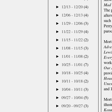
Mad
12/13 - 12/20
(4)
►
The 
12/06 - 12/13
(4)
afte
►
such 
11/29 - 12/06
(3)
►
Perr
parod
11/22 - 11/29
(4)
►
11/15 - 11/22
(2)
►
Mort
Adve
11/08 - 11/15
(3)
►
Lewi
11/01 - 11/08
(2)
►
Ever
worke
10/25 - 11/01
(7)
►
Our 
10/18 - 10/25
(4)
provi
►
Hous
10/11 - 10/18
(2)
►
Unex
and
10/04 - 10/11
(3)
►
09/27 - 10/04
(5)
►
Mort 
illus
09/20 - 09/27
(3)
►
Kenn