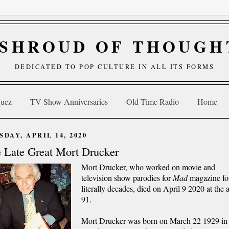
 SHROUD OF THOUGH
DEDICATED TO POP CULTURE IN ALL ITS FORMS
quez
TV Show Anniversaries
Old Time Radio
Home
SDAY, APRIL 14, 2020
 Late Great Mort Drucker
Mort Drucker, who worked on movie and
television show parodies for
Mad
magazine fo
literally decades, died on April 9 2020 at the 
91.
Mort Drucker was born on March 22 1929 in