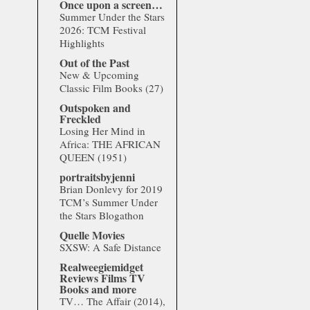
Once upon a screen…
Summer Under the Stars
2026: TCM Festival
Highlights
Out of the Past
New & Upcoming
Classic Film Books (27)
Outspoken and
Freckled
Losing Her Mind in
Africa: THE AFRICAN
QUEEN (1951)
portraitsbyjenni
Brian Donlevy for 2019
TCM’s Summer Under
the Stars Blogathon
Quelle Movies
SXSW: A Safe Distance
Realweegiemidget
Reviews Films TV
Books and more
TV… The Affair (2014),