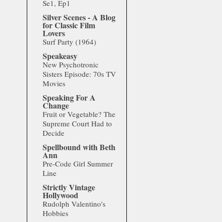
Se1, Ep1
Silver Scenes - A Blog
for Classic Film
Lovers
Surf Party (1964)
Speakeasy
New Psychotronic
Sisters Episode: 70s TV
Movies
Speaking For A
Change
Fruit or Vegetable? The
Supreme Court Had to
Decide
Spellbound with Beth
Ann
Pre-Code Girl Summer
Line
Strictly Vintage
Hollywood
Rudolph Valentino's
Hobbies