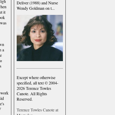
High
Deliver (1988) and Nurse
when
Wendy Goldman on t...
t it
ook
 was
own
n a
He
in
s
Except where otherwise
specified, all text © 2004-
2026 Terence Towles
 work
Canote. All Rights
Sid
Reserved.
e's
V
Terence Towles Canote at
n