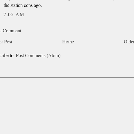
the station eons ago.
7:05 AM
 a Comment
r Post
Home
Older
cribe to:
Post Comments (Atom)