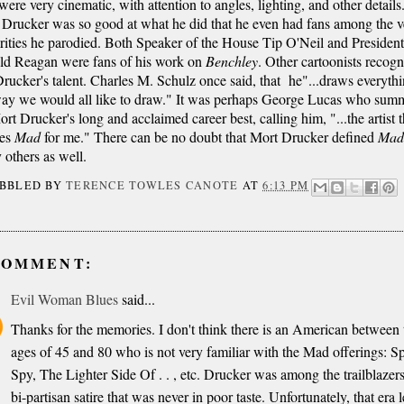
were very cinematic, with attention to angles, lighting, and other details
Drucker was so good at what he did that he even had fans among the v
rities he parodied. Both Speaker of the House Tip O'Neil and President
ld Reagan were fans of his work on
Benchley
. Other cartoonists recog
rucker's talent. Charles M. Schulz once said, that he"...draws everyth
way we would all like to draw." It was perhaps George Lucas who sum
rt Drucker's long and acclaimed career best, calling him, "...the artist t
nes
Mad
for me." There can be no doubt that Mort Drucker defined
Ma
others as well.
IBBLED BY
TERENCE TOWLES CANOTE
AT
6:13 PM
COMMENT:
Evil Woman Blues
said...
Thanks for the memories. I don't think there is an American between 
ages of 45 and 80 who is not very familiar with the Mad offerings: S
Spy, The Lighter Side Of . . , etc. Drucker was among the trailblazers
bi-partisan satire that was never in poor taste. Unfortunately, that era l