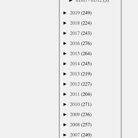
►
2019
(249)
►
2018
(224)
►
2017
(243)
►
2016
(276)
►
2015
(264)
►
2014
(245)
►
2013
(219)
►
2012
(227)
►
2011
(204)
►
2010
(271)
►
2009
(236)
►
2008
(257)
►
2007
(240)
►