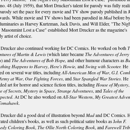
no. 48 (July 1959), that Mort Drucker's talent for parody was fully real
parody set the pace for every movie and TV show parody published in
rwards. While movie and TV shows had been parodied in
Mad
before b
luminaries as Harvey Kurtzman, Jack Davis, and Will Elder, "The Nig
y Masonmint Lost a Case" established Mort Drucker as the magazine's
y artist of choice.
 Drucker also continued working for DC Comics. He worked on both
T
ntures of Martin & Lewis
(which later became
The Adventures of Jerry
s
) and
The Adventures of Bob Hope,
and
other humour characters as
Bu
ything Happens to Harvey
,
Here's Howie,
and
Swing with Scooter.
He
d on several war titles, including
All-American Men of War
,
G.I. Com
Army at War
,
Our Fighting Forces
, and
Star Spangled War Stories
. He
ded art for horror and science fiction titles, including
House of Mystery
,
e of Secrets
,
Mystery in Space
,
Strange Adventures
, and
Tales of the
pected
. At DC he also worked on
All-Star Western
,
My Greatest Adven
Tomahawk
.
Drucker did a good deal of illustration beyond
Mad
and DC Comics. 
trated children's books, as well as such political satire books as J
ohn F.
edy Coloring Book
,
The Ollie North Coloring Book
, and
Farewell Trib