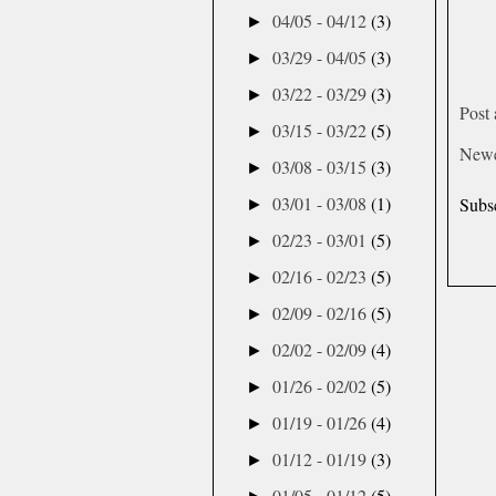
04/05 - 04/12
(3)
►
03/29 - 04/05
(3)
►
03/22 - 03/29
(3)
►
Post
03/15 - 03/22
(5)
►
Newe
03/08 - 03/15
(3)
►
03/01 - 03/08
(1)
Subs
►
02/23 - 03/01
(5)
►
02/16 - 02/23
(5)
►
02/09 - 02/16
(5)
►
02/02 - 02/09
(4)
►
01/26 - 02/02
(5)
►
01/19 - 01/26
(4)
►
01/12 - 01/19
(3)
►
01/05 - 01/12
(5)