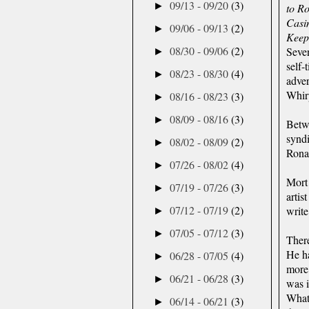
09/13 - 09/20
(3)
►
to R
Casi
09/06 - 09/13
(2)
►
Keep
08/30 - 09/06
(2)
Seven
►
self-
08/23 - 08/30
(4)
►
adver
Whirp
08/16 - 08/23
(3)
►
08/09 - 08/16
(3)
►
Betw
syndi
08/02 - 08/09
(2)
►
Rona
07/26 - 08/02
(4)
►
Mort
07/19 - 07/26
(3)
►
artis
07/12 - 07/19
(2)
write
►
07/05 - 07/12
(3)
►
There
He ha
06/28 - 07/05
(4)
►
more,
06/21 - 06/28
(3)
►
was i
What 
06/14 - 06/21
(3)
►