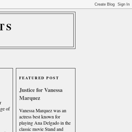
TS
FEATURED POST
Justice for Vanessa
Marquez
r
age of
Vanessa Marquez was an
actress best known for
playing Ana Delgado in the
classic movie Stand and